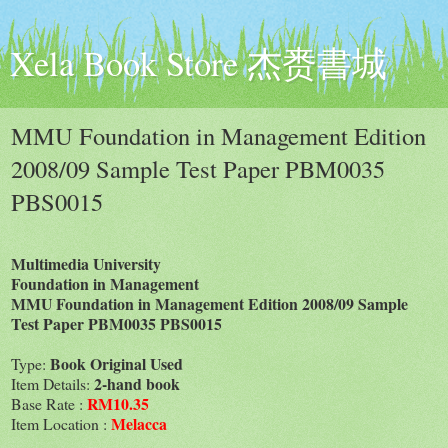
Xela Book Store 杰赉書城
MMU Foundation in Management Edition
2008/09 Sample Test Paper PBM0035
PBS0015
Multimedia University
Foundation in Management
MMU Foundation in Management Edition 2008/09 Sample
Test Paper PBM0035 PBS0015
Book Original Used
Type:
2-hand book
Item Details:
RM10.35
Base Rate :
Melacca
Item Location :